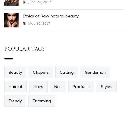
June 28, 2017
Ethics of Raw natural beauty
May 20, 2017
POPULAR TAGS
Beauty
Clippers
Cutting
Gentleman
Haircut
Hairs
Nail
Products
Styles
Trendy
Trimming