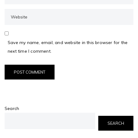
Save my name, email, and website in this browser for the
next time I comment.
Search
SEARCH