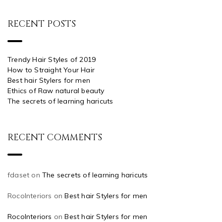
RECENT POSTS
Trendy Hair Styles of 2019
How to Straight Your Hair
Best hair Stylers for men
Ethics of Raw natural beauty
The secrets of learning haricuts
RECENT COMMENTS
fdaset
on
The secrets of learning haricuts
RocoInteriors
on
Best hair Stylers for men
RocoInteriors
on
Best hair Stylers for men