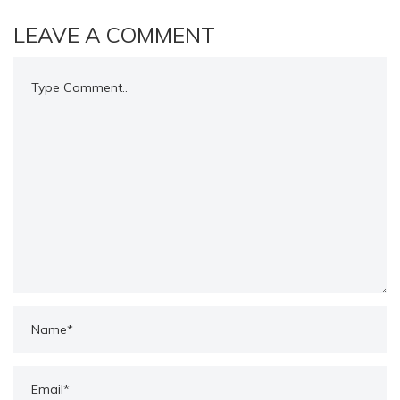
LEAVE A COMMENT
Comment..