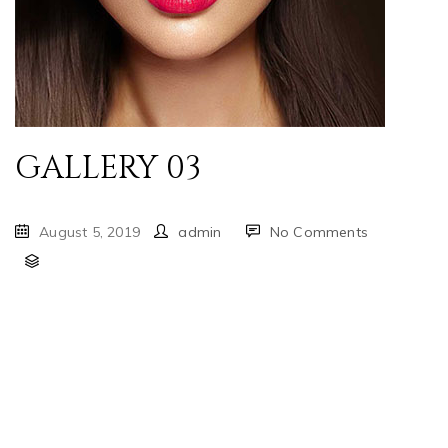
GALLERY 03
August 5, 2019
admin
No Comments