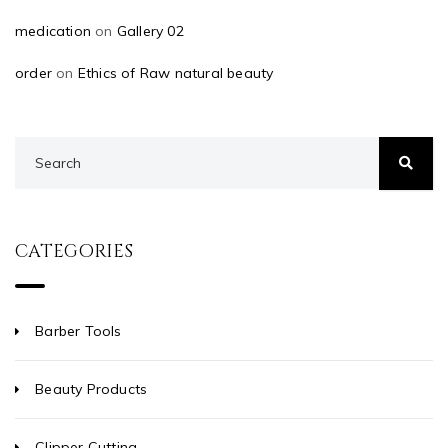
medication
on
Gallery 02
order
on
Ethics of Raw natural beauty
CATEGORIES
Barber Tools
Beauty Products
Clipper Cutting