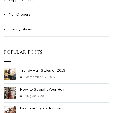
Nail Clippers
Trendy Styles
POPULAR POSTS
Trendy Hair Styles of 2019
September 12, 2017
How to Straight Your Hair
August 5, 2017
Best hair Stylers for men