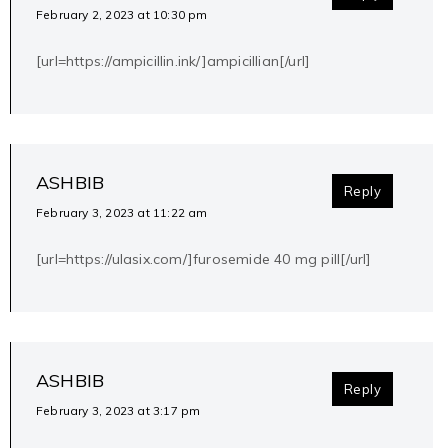
February 2, 2023 at 10:30 pm
[url=https://ampicillin.ink/]ampicillian[/url]
ASHBIB
Reply
February 3, 2023 at 11:22 am
[url=https://ulasix.com/]furosemide 40 mg pill[/url]
ASHBIB
Reply
February 3, 2023 at 3:17 pm