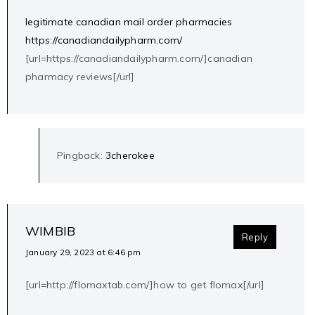
legitimate canadian mail order pharmacies
https://canadiandailypharm.com/
[url=https://canadiandailypharm.com/]canadian
pharmacy reviews[/url]
Pingback:
3cherokee
WIMBIB
Reply
January 29, 2023 at 6:46 pm
[url=http://flomaxtab.com/]how to get flomax[/url]