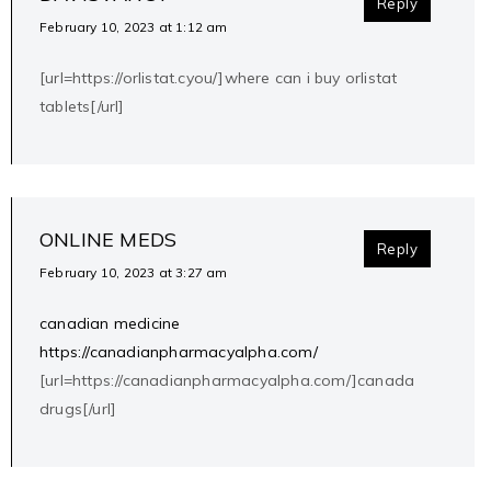
Reply
February 10, 2023 at 1:12 am
[url=https://orlistat.cyou/]where can i buy orlistat
tablets[/url]
ONLINE MEDS
Reply
February 10, 2023 at 3:27 am
canadian medicine
https://canadianpharmacyalpha.com/
[url=https://canadianpharmacyalpha.com/]canada
drugs[/url]