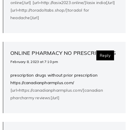
online[/url] [url=http://lasix2023.online/]lasix india[/url]
[url=http://toradoltabs.shop/]toradol for
headache[/url]
ONLINE PHARMACY NO PRESCRIPTIONS
Reply
February 8, 2023 at 7:10 pm
prescription drugs without prior prescription
https://canadianpharmplus.com/
[url=https://canadianpharmplus.com/]canadian
pharcharmy reviews[/url]