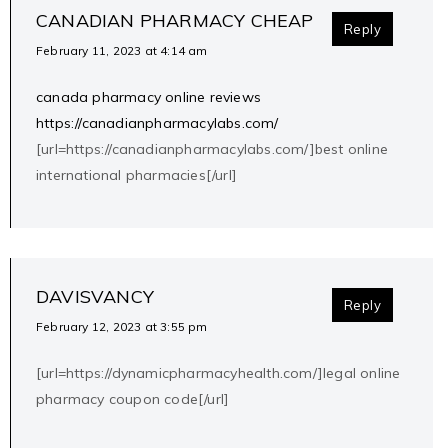
CANADIAN PHARMACY CHEAP
Reply
February 11, 2023 at 4:14 am
canada pharmacy online reviews
https://canadianpharmacylabs.com/
[url=https://canadianpharmacylabs.com/]best online
international pharmacies[/url]
DAVISVANCY
Reply
February 12, 2023 at 3:55 pm
[url=https://dynamicpharmacyhealth.com/]legal online
pharmacy coupon code[/url]