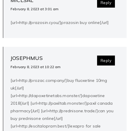
MICLSAL
Reply
February 8, 2023 at 3:01 am
[url=http://prazosin.cyou/]prazosin buy online[/url]
JOSEPHMUS
Reply
February 8, 2023 at 10:22 am
[url=http://prozac.company/]buy fluoxetine 10mg
uk[/url]
[url=http://dapoxetinetabs.monster/]dapoxetine
2018[/url] [url=http://paxiltab.monster/]paxil canada
pharmacy[/url] [url=http://prednisone.trade/]can you
buy prednisone online[/url]
[url=http://escitalopram.best/]lexapro for sale