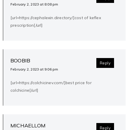
February 2, 2023 at 8:08 pm
[url=https://cephalexin.directory/]cost of keflex
prescription[/url]
BOOBIB
Reply
February 2, 2023 at 9:06 pm
[url=https://colchicinev.com/]best price for
colchicine[/url]
MICHAELLOM
Reply