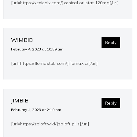
[url=https://xenicalx.com/]xenical orlistat 120mg[/url]
WIMBIB
Reply
February 4, 2023 at 10:59 am
[url=https://flomaxtab.com/]flomax cr[/url]
JIMBIB
Reply
February 4, 2023 at 2:19 pm
[url=https://zoloft.wiki/]zoloft pills[/url]