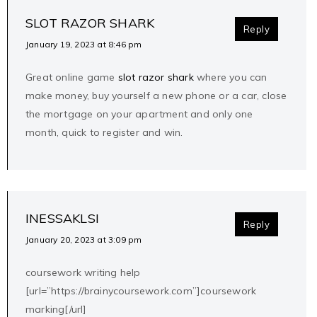
SLOT RAZOR SHARK
Reply
January 19, 2023 at 8:46 pm
Great online game
slot razor shark
where you can
make money, buy yourself a new phone or a car, close
the mortgage on your apartment and only one
month, quick to register and win.
INESSAKLSI
Reply
January 20, 2023 at 3:09 pm
coursework writing help
[url=”https://brainycoursework.com”]coursework
marking[/url]