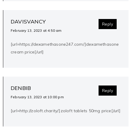
DAVISVANCY
Reply
February 13, 2023 at 4:50 am
[url=https://dexamethasone247.com/]dexamethasone
cream price[/url]
DENBIB
Reply
February 13, 2023 at 10:00 pm
[url=http://zoloft.charity/]zoloft tablets 50mg price[/url]