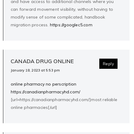
and have access to additional channels where you
can forward movement visibility, without having to
modify sense of some complicated, handbook
migration process.
https://googlec5.com
CANADA DRUG ONLINE
Reply
January 18, 2023 at 5:53 pm
online pharmacy no perscription
https://canadianpharmacyhd.com/
[url=https://canadianpharmacyhd.com/]most reliable
online pharmacies[/url]