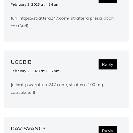
February 2, 2023 at 4:54 am
[url=https://strattera247.com/]strattera prescription
cost[/url]
UGOBIB
Reply
February 2, 2023 at 7:55 pm
[url=http://strattera247.com/]strattera 100 mg
capsule[/url]
DAVISVANCY
Reply