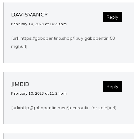
DAVISVANCY
Reply
February 10, 2023 at 10:30 pm
[url=https://gabapentinx.shop/]buy gabapentin 50
mg[/url]
JIMBIB
Reply
February 10, 2023 at 11:24 pm
[url=http://gabapentin.men/]neurontin for sale[/url]