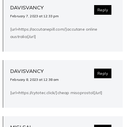
DAVISVANCY
Reply
February 7, 2023 at 12:33 pm
[url=https://accutanepill.com/]accutane online
australia[/url]
DAVISVANCY
Reply
February 8, 2023 at 12:38 am
[url=https://cytotec.click/]cheap misoprostol[/url]