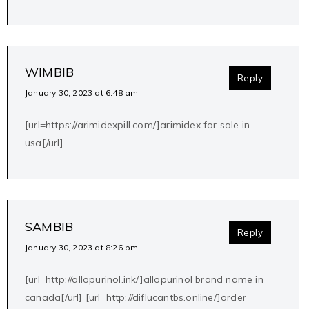
WIMBIB
Reply
January 30, 2023 at 6:48 am
[url=https://arimidexpill.com/]arimidex for sale in
usa[/url]
SAMBIB
Reply
January 30, 2023 at 8:26 pm
[url=http://allopurinol.ink/]allopurinol brand name in
canada[/url] [url=http://diflucantbs.online/]order