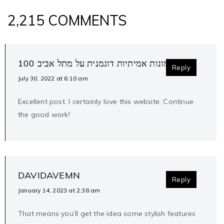
2,215 COMMENTS
100 אחוז תמונות אמיתיות דוגמנית על מתל אביב
Reply
July 30, 2022 at 6:10 am
Excellent post. I certainly love this website. Continue
the good work!
DAVIDAVEMN
Reply
January 14, 2023 at 2:38 am
That means you’ll get the idea some stylish features