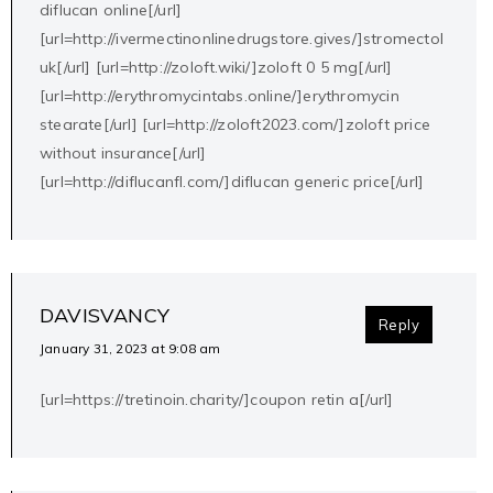
diflucan online[/url]
[url=http://ivermectinonlinedrugstore.gives/]stromectol
uk[/url] [url=http://zoloft.wiki/]zoloft 0 5 mg[/url]
[url=http://erythromycintabs.online/]erythromycin
stearate[/url] [url=http://zoloft2023.com/]zoloft price
without insurance[/url]
[url=http://diflucanfl.com/]diflucan generic price[/url]
DAVISVANCY
Reply
January 31, 2023 at 9:08 am
[url=https://tretinoin.charity/]coupon retin a[/url]