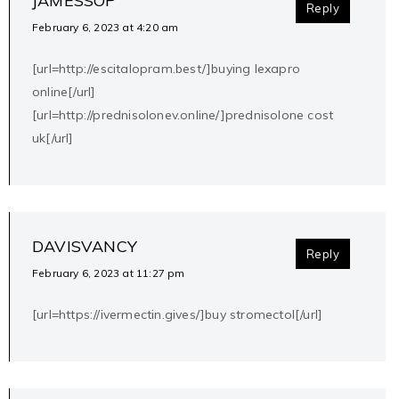
JAMESSOP
Reply
February 6, 2023 at 4:20 am
[url=http://escitalopram.best/]buying lexapro
online[/url]
[url=http://prednisolonev.online/]prednisolone cost
uk[/url]
DAVISVANCY
Reply
February 6, 2023 at 11:27 pm
[url=https://ivermectin.gives/]buy stromectol[/url]