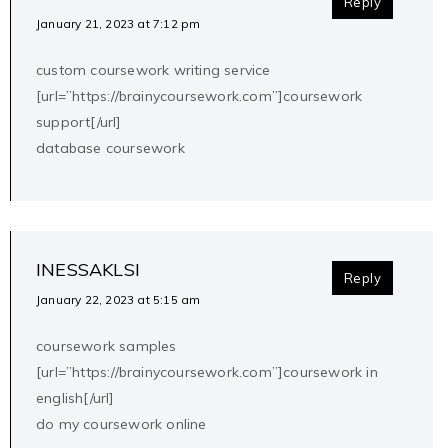
Reply
January 21, 2023 at 7:12 pm
custom coursework writing service
[url=”https://brainycoursework.com”]coursework
support[/url]
database coursework
INESSAKLSI
Reply
January 22, 2023 at 5:15 am
coursework samples
[url=”https://brainycoursework.com”]coursework in
english[/url]
do my coursework online