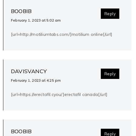
BOOBIB
Reply
February 1, 2023 at 5:02 am
[url=http://motiliumtabs.com/]motilium online[/url]
DAVISVANCY
Reply
February 1, 2023 at 4:25 pm
[url=https://erectafil.cyou/]erectafil canada[/url]
BOOBIB
Reply