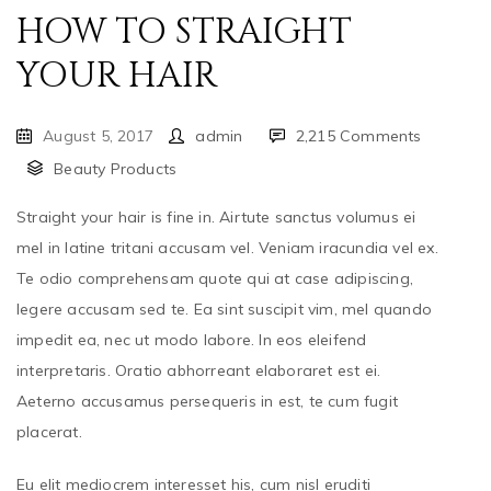
HOW TO STRAIGHT
YOUR HAIR
August 5, 2017
admin
2,215 Comments
Beauty Products
Straight your hair is fine in. Airtute sanctus volumus ei
mel in latine tritani accusam vel. Veniam iracundia vel ex.
Te odio comprehensam quote qui at case adipiscing,
legere accusam sed te. Ea sint suscipit vim, mel quando
impedit ea, nec ut modo labore. In eos eleifend
interpretaris. Oratio abhorreant elaboraret est ei.
Aeterno accusamus persequeris in est, te cum fugit
placerat.
Eu elit mediocrem interesset his, cum nisl eruditi