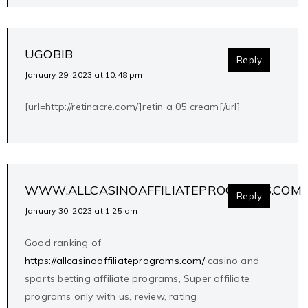
UGOBIB
Reply
January 29, 2023 at 10:48 pm
[url=http://retinacre.com/]retin a 05 cream[/url]
WWW.ALLCASINOAFFILIATEPROGRAMS.COM
Reply
January 30, 2023 at 1:25 am
Good ranking of
https://allcasinoaffiliateprograms.com/
casino and
sports betting affiliate programs, Super affiliate
programs only with us, review, rating