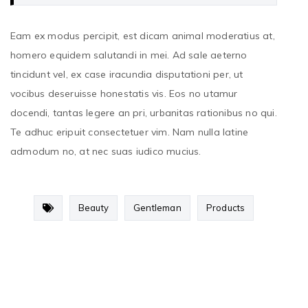
Eam ex modus percipit, est dicam animal moderatius at,
homero equidem salutandi in mei. Ad sale aeterno
tincidunt vel, ex case iracundia disputationi per, ut
vocibus deseruisse honestatis vis. Eos no utamur
docendi, tantas legere an pri, urbanitas rationibus no qui.
Te adhuc eripuit consectetuer vim. Nam nulla latine
admodum no, at nec suas iudico mucius.
Beauty
Gentleman
Products