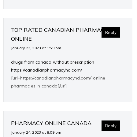
TOP RATED CANADIAN PHARMACIES
Reply
ONLINE
January 23, 2023 at 1:59 pm
drugs from canada without prescription
https://canadianpharmacyhd.com/
[url=https://canadianpharmacyhd.com/]online
pharmacies in canada[/url]
PHARMACY ONLINE CANADA
Reply
January 24, 2023 at 8:09 pm