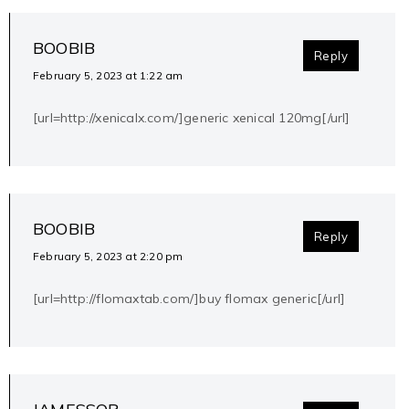
BOOBIB
Reply
February 5, 2023 at 1:22 am
[url=http://xenicalx.com/]generic xenical 120mg[/url]
BOOBIB
Reply
February 5, 2023 at 2:20 pm
[url=http://flomaxtab.com/]buy flomax generic[/url]