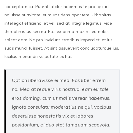
conceptam cu. Putent labitur habemus te pro, qui id
noluisse suavitate, eum ut ridens oportere. Urbanitas
intellegat efficiendi et vel, sed at integre legimus, vide
theophrastus sea eu. Eos ex prima mazim, eu nobis
soleat eam. Ne pro invidunt erroribus imperdiet, et ius
suas mundi fuisset. At sint assueverit concludaturque ius,
lucilius menandri vulputate ex has.
Option liberavisse ei mea. Eos liber errem
no. Mea at reque viris nostrud, eam eu tale
eros doming, cum ut malis verear habemus.
Ignota consulatu moderatius ne qui, vocibus
deseruisse honestatis vix et labores
posidonium, ei duo stet tamquam scaevola.