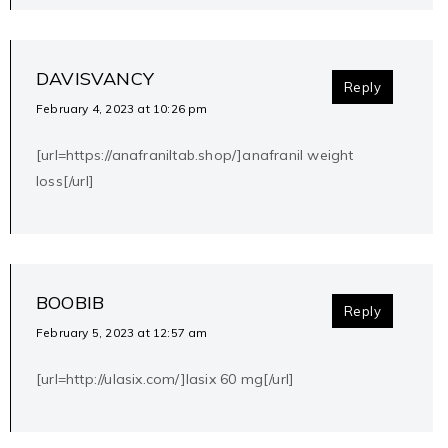
DAVISVANCY
Reply
February 4, 2023 at 10:26 pm
[url=https://anafraniltab.shop/]anafranil weight
loss[/url]
BOOBIB
Reply
February 5, 2023 at 12:57 am
[url=http://ulasix.com/]lasix 60 mg[/url]