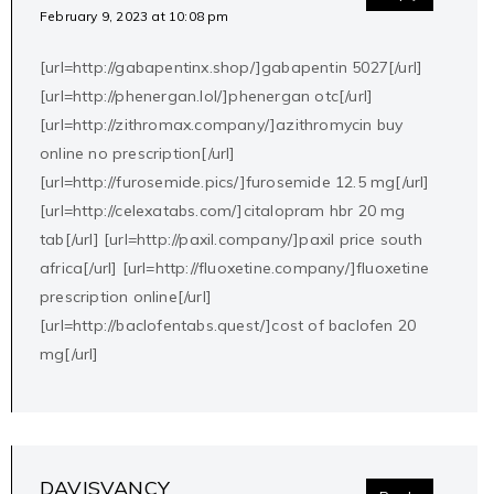
February 9, 2023 at 10:08 pm
[url=http://gabapentinx.shop/]gabapentin 5027[/url]
[url=http://phenergan.lol/]phenergan otc[/url]
[url=http://zithromax.company/]azithromycin buy
online no prescription[/url]
[url=http://furosemide.pics/]furosemide 12.5 mg[/url]
[url=http://celexatabs.com/]citalopram hbr 20 mg
tab[/url] [url=http://paxil.company/]paxil price south
africa[/url] [url=http://fluoxetine.company/]fluoxetine
prescription online[/url]
[url=http://baclofentabs.quest/]cost of baclofen 20
mg[/url]
DAVISVANCY