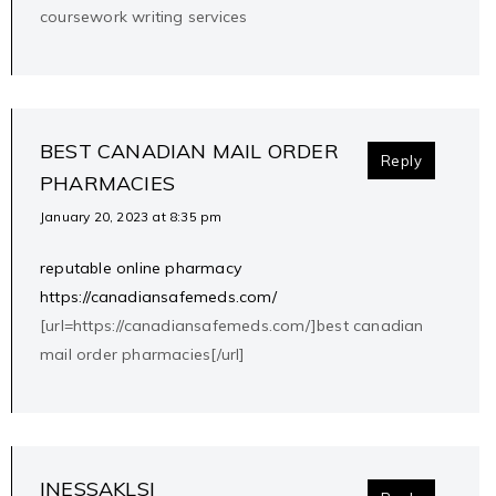
coursework writing services
BEST CANADIAN MAIL ORDER
Reply
PHARMACIES
January 20, 2023 at 8:35 pm
reputable online pharmacy
https://canadiansafemeds.com/
[url=https://canadiansafemeds.com/]best canadian
mail order pharmacies[/url]
INESSAKLSI