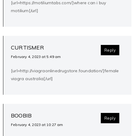
[url=https://motiliumtabs.com/]where can i buy
motilium[/url]
CURTISMER
Reply
February 4, 2023 at 5:49 am
[url=http://viagraonlinedrugstore.foundation/]female
viagra australia[/url]
BOOBIB
Reply
February 4, 2023 at 10:27 am