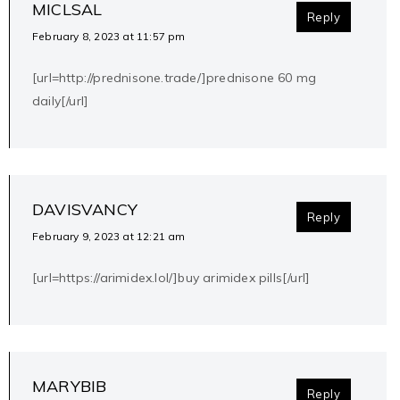
MICLSAL
Reply
February 8, 2023 at 11:57 pm
[url=http://prednisone.trade/]prednisone 60 mg
daily[/url]
DAVISVANCY
Reply
February 9, 2023 at 12:21 am
[url=https://arimidex.lol/]buy arimidex pills[/url]
MARYBIB
Reply