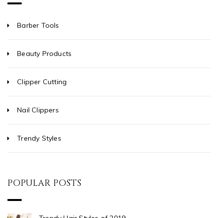
Barber Tools
Beauty Products
Clipper Cutting
Nail Clippers
Trendy Styles
POPULAR POSTS