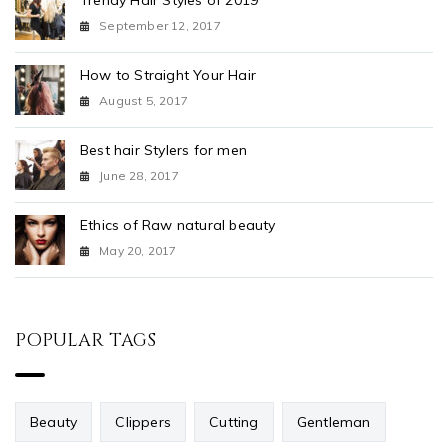
Trendy Hair Styles of 2019
September 12, 2017
How to Straight Your Hair
August 5, 2017
Best hair Stylers for men
June 28, 2017
Ethics of Raw natural beauty
May 20, 2017
POPULAR TAGS
Beauty
Clippers
Cutting
Gentleman