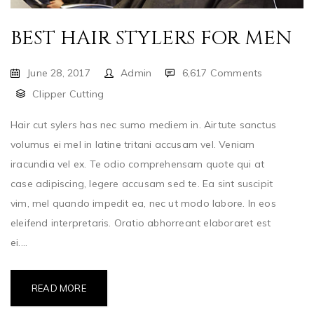
BEST HAIR STYLERS FOR MEN
June 28, 2017
Admin
6,617 Comments
Clipper Cutting
Hair cut sylers has nec sumo mediem in. Airtute sanctus
volumus ei mel in latine tritani accusam vel. Veniam
iracundia vel ex. Te odio comprehensam quote qui at
case adipiscing, legere accusam sed te. Ea sint suscipit
vim, mel quando impedit ea, nec ut modo labore. In eos
eleifend interpretaris. Oratio abhorreant elaboraret est
ei....
READ MORE