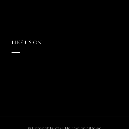
LIKE US ON
© Copyrights 2021 Hair Salon Ottawa