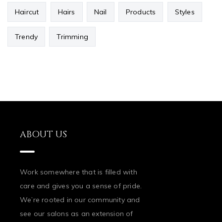
Haircut
Hairs
Nail
Products
Styles
Trendy
Trimming
ABOUT US
Work somewhere that is filled with
care and gives you a sense of pride.
We’re rooted in our community and
see our salons as an extension of