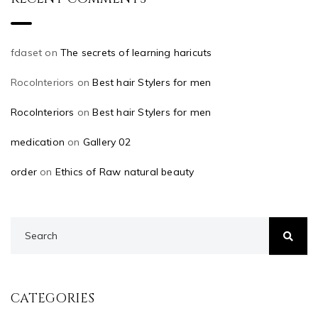
fdaset
on
The secrets of learning haricuts
RocoInteriors
on
Best hair Stylers for men
RocoInteriors
on
Best hair Stylers for men
medication
on
Gallery 02
order
on
Ethics of Raw natural beauty
CATEGORIES