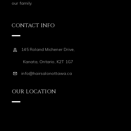
our family.
CONTACT INFO
145 Roland Michener Drive,
Kanata, Ontario, K2T 1G7
info@hairsalonottawa.ca
OUR LOCATION