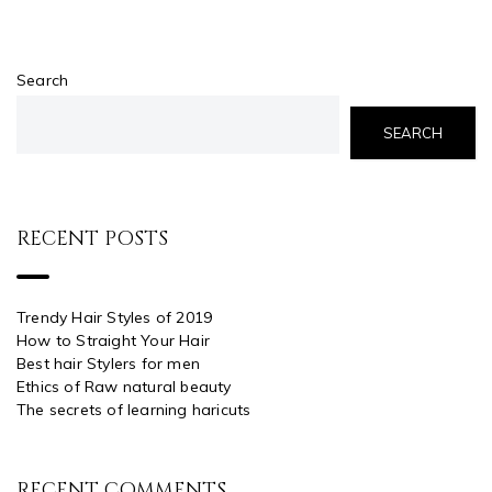
Search
SEARCH
RECENT POSTS
Trendy Hair Styles of 2019
How to Straight Your Hair
Best hair Stylers for men
Ethics of Raw natural beauty
The secrets of learning haricuts
RECENT COMMENTS