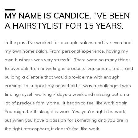
MY NAME IS CANDICE,
I’VE BEEN
A HAIRSTYLIST FOR 15 YEARS.
In the past I’ve worked for a couple salons and I’ve even had
my own home salon. From personal experience, having my
own business was very stressful. There were so many things
to overlook, from investing in products, equipment, tools, and
building a clientele that would provide me with enough
earnings to support my household. It was a challenge! I was
finding myself working 7 days a week and missing out on a
lot of precious family time. It began to feel like work again.
You might be thinking it is work. Yes, you’re right it is work,
but when you have a passion for something and you are in
the right atmosphere, it doesn’t feel like work.
I sat down and weighed all my options – some salons pay