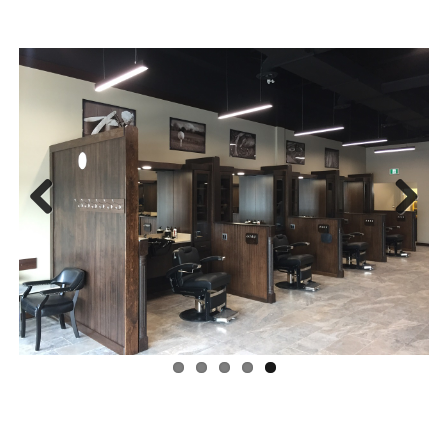
Previous
Next