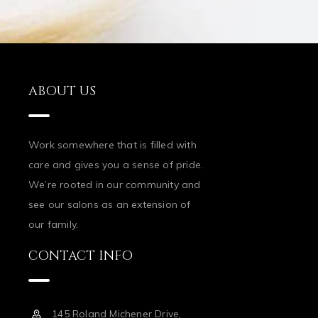
ABOUT US
Work somewhere that is filled with
care and gives you a sense of pride.
We’re rooted in our community and
see our salons as an extension of
our family.
CONTACT INFO
145 Roland Michener Drive,