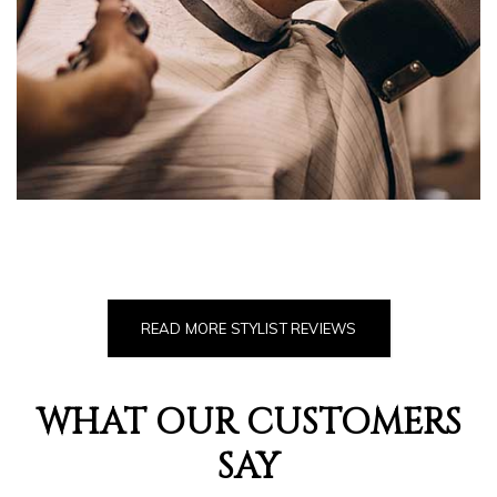
READ MORE STYLIST REVIEWS
WHAT OUR CUSTOMERS
SAY