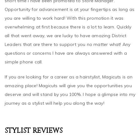
Opportunity for advancement is at your fingertips as long as
you are willing to work hard! With this promotion it was
overwhelming at first because there is a lot to learn. Quickly
all that went away, we are lucky to have amazing District
Leaders that are there to support you no matter what! Any
questions or concerns I have are always answered with a
simple phone call.
If you are looking for a career as a hairstylist, Magicuts is an
amazing place! Magicuts will give you the opportunities you
deserve and will stand by you 100%. I hope a glimpse into my
journey as a stylist will help you along the way!
STYLIST REVIEWS