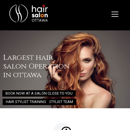
Largest hair
salon Operation
in ottawa
BOOK NOW AT A SALON CLOSE TO YOU
HAIR STYLIST TRAINING
JOIN OUR STYLIST TEAM