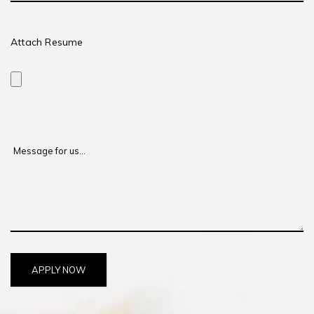
Attach Resume