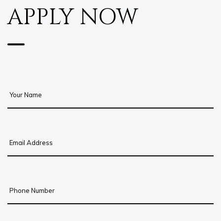
APPLY NOW