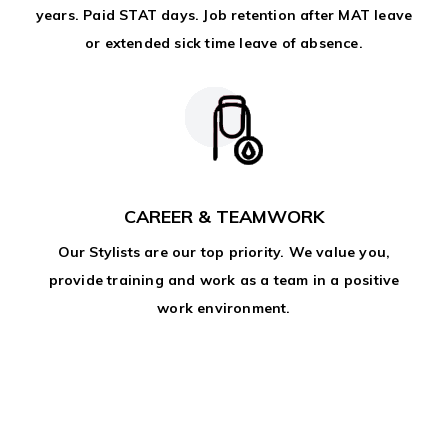
years. Paid STAT days. Job retention after MAT leave
or extended sick time leave of absence.
CAREER & TEAMWORK
Our Stylists are our top priority. We value you,
provide training and work as a team in a positive
work environment.