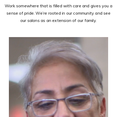
sense of pride. We’re rooted in our community and see
our salons as an extension of our family.