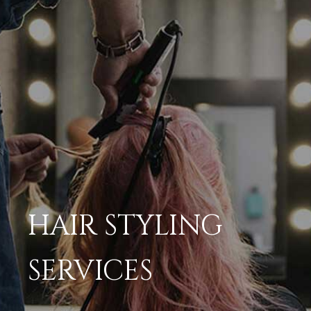
HAIR STYLING
SERVICES