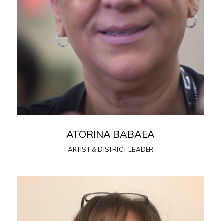
ATORINA BABAEA
ARTIST & DISTRICT LEADER