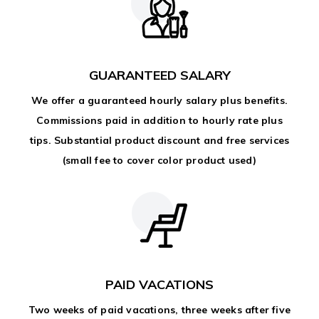
GUARANTEED SALARY
We offer a guaranteed hourly salary plus benefits.
Commissions paid in addition to hourly rate plus
tips. Substantial product discount and free services
(small fee to cover color product used)
PAID VACATIONS
Two weeks of paid vacations, three weeks after five