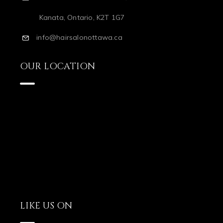
Kanata, Ontario, K2T 1G7
info@hairsalonottawa.ca
OUR LOCATION
LIKE US ON