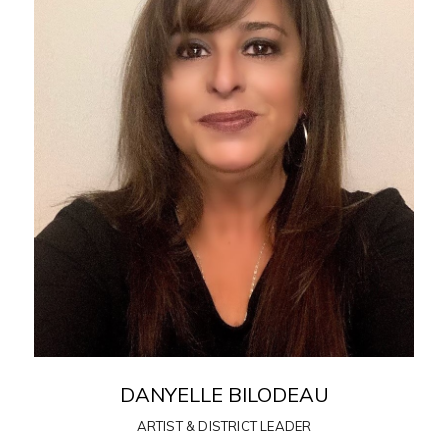
DANYELLE BILODEAU
ARTIST & DISTRICT LEADER