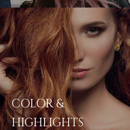
COLOR &
HIGHLIGHTS