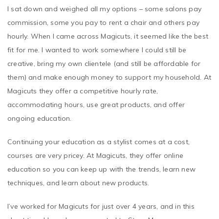
commission, some you pay to rent a chair and others pay
hourly. When I came across Magicuts, it seemed like the best
fit for me. I wanted to work somewhere I could still be
creative, bring my own clientele (and still be affordable for
them) and make enough money to support my household. At
Magicuts they offer a competitive hourly rate,
accommodating hours, use great products, and offer
ongoing education.
Continuing your education as a stylist comes at a cost,
courses are very pricey. At Magicuts, they offer online
education so you can keep up with the trends, learn new
techniques, and learn about new products.
I’ve worked for Magicuts for just over 4 years, and in this
short time I have been promoted to Store Manager.