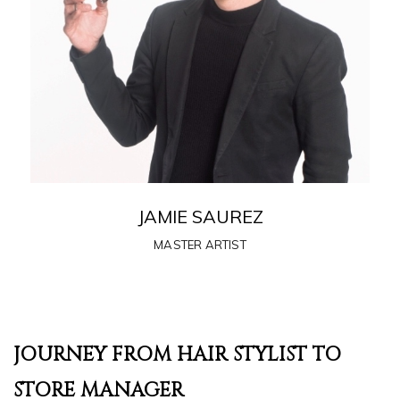
JAMIE SAUREZ
MASTER ARTIST
JOURNEY FROM HAIR STYLIST TO
STORE MANAGER