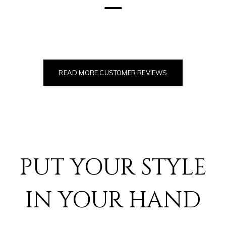
READ MORE CUSTOMER REVIEWS
PUT YOUR STYLE
IN YOUR HAND