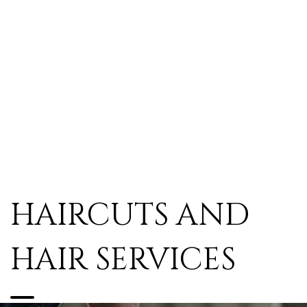
HAIRCUTS AND
HAIR SERVICES