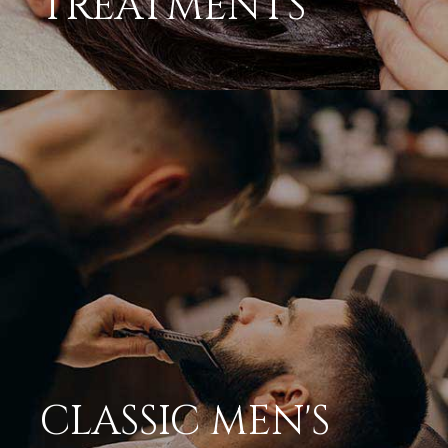
CLASSIC MEN'S