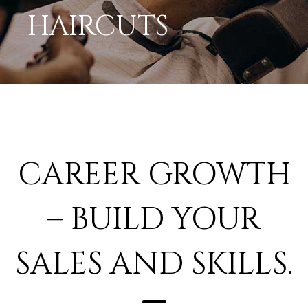
HAIRCUTS
CAREER GROWTH
– BUILD YOUR
SALES AND SKILLS.
Work somewhere that is filled with care and gives you a