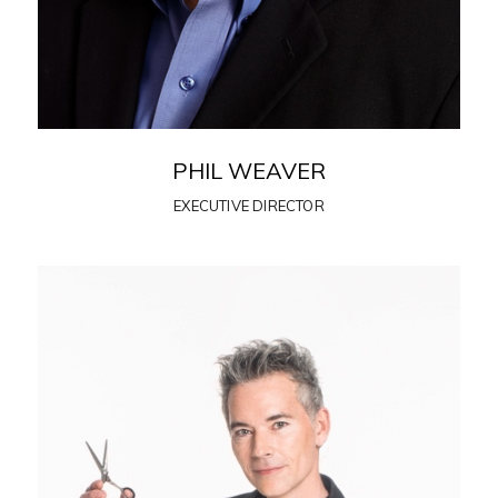
PHIL WEAVER
EXECUTIVE DIRECTOR