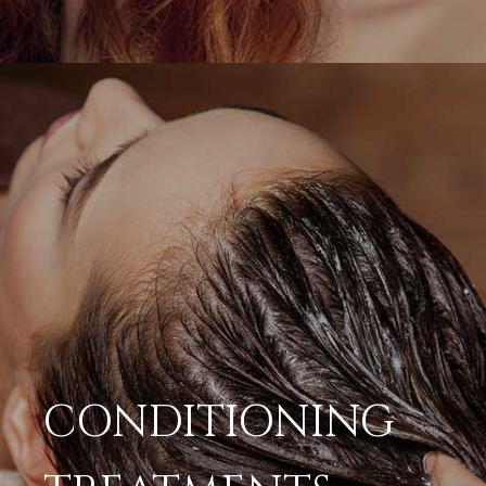
CONDITIONING
TREATMENTS