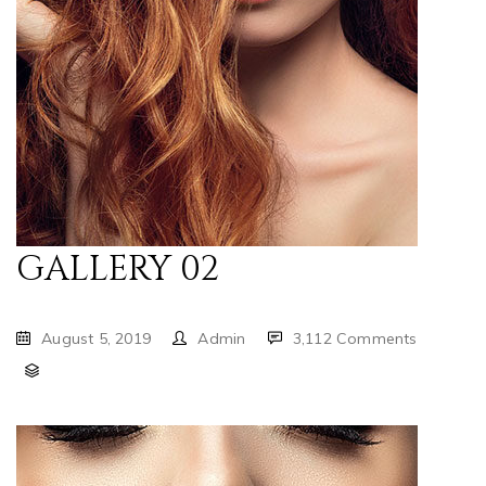
GALLERY 02
August 5, 2019
Admin
3,112 Comments