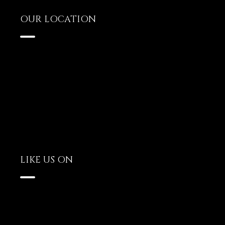
OUR LOCATION
LIKE US ON