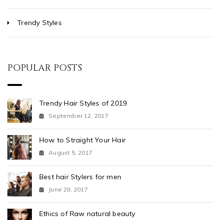
Trendy Styles
POPULAR POSTS
Trendy Hair Styles of 2019
September 12, 2017
How to Straight Your Hair
August 5, 2017
Best hair Stylers for men
June 28, 2017
Ethics of Raw natural beauty