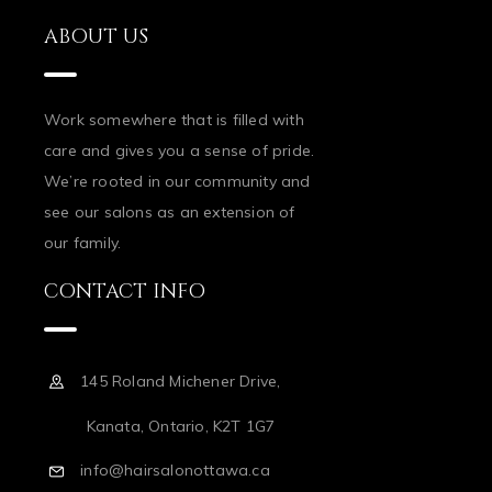
ABOUT US
Work somewhere that is filled with
care and gives you a sense of pride.
We’re rooted in our community and
see our salons as an extension of
our family.
CONTACT INFO
145 Roland Michener Drive,
Kanata, Ontario, K2T 1G7
info@hairsalonottawa.ca