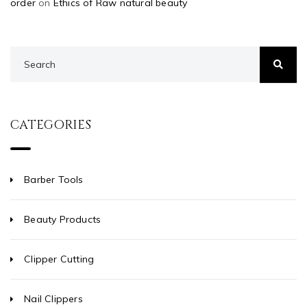
order
on
Ethics of Raw natural beauty
CATEGORIES
Barber Tools
Beauty Products
Clipper Cutting
Nail Clippers