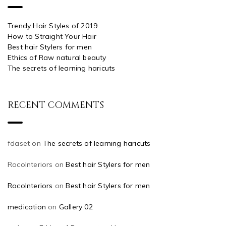
Trendy Hair Styles of 2019
How to Straight Your Hair
Best hair Stylers for men
Ethics of Raw natural beauty
The secrets of learning haricuts
RECENT COMMENTS
fdaset
on
The secrets of learning haricuts
RocoInteriors
on
Best hair Stylers for men
RocoInteriors
on
Best hair Stylers for men
medication
on
Gallery 02