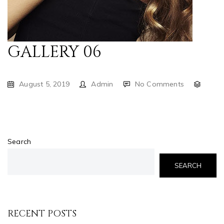
GALLERY 06
August 5, 2019
Admin
No Comments
Search
SEARCH
RECENT POSTS