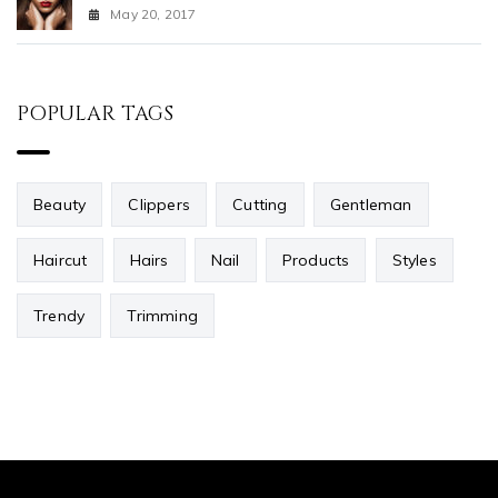
May 20, 2017
POPULAR TAGS
Beauty
Clippers
Cutting
Gentleman
Haircut
Hairs
Nail
Products
Styles
Trendy
Trimming