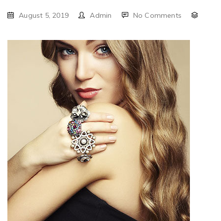
August 5, 2019
Admin
No Comments