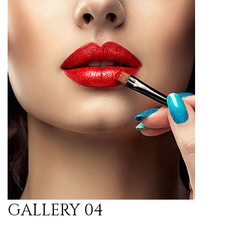
GALLERY 04